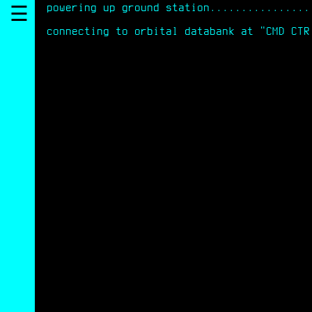
powering up ground station................
☰
connecting to orbital databank at "CMD CTR