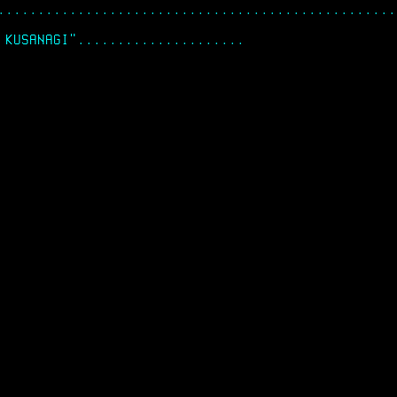
..................................................
 KUSANAGI"..............................